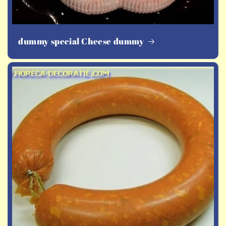
dummy special Cheese dummy