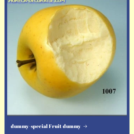
dummy-special Fruit dummy