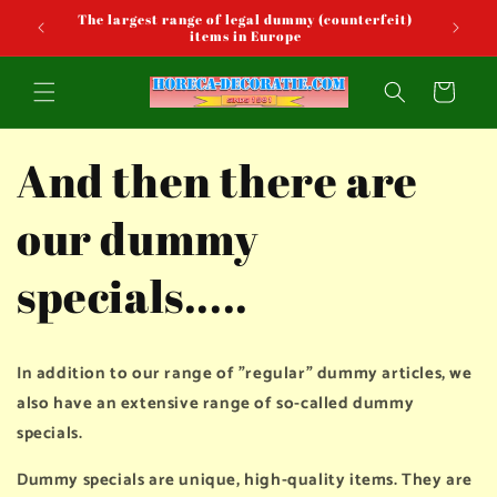
Skip to
The largest range of legal dummy (counterfeit)
content
items in Europe
Cart
And then there are
our dummy
specials.....
In addition to our range of "regular" dummy articles, we
also have an extensive range of so-called dummy
specials.
Dummy specials are unique, high-quality items. They are