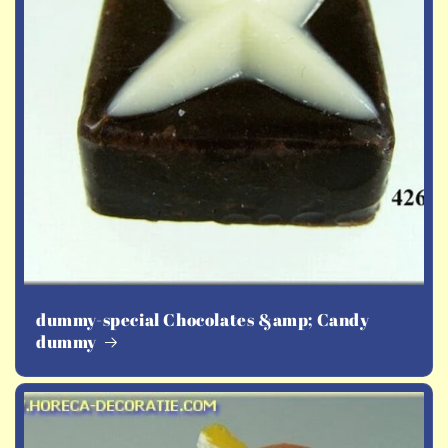
dummy-special Chocolates &amp; Candy
dummy