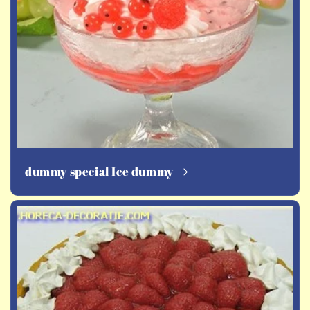
dummy special Ice dummy