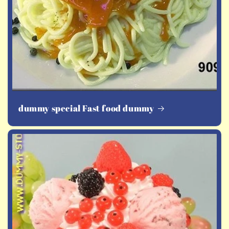
dummy special Fast food dummy