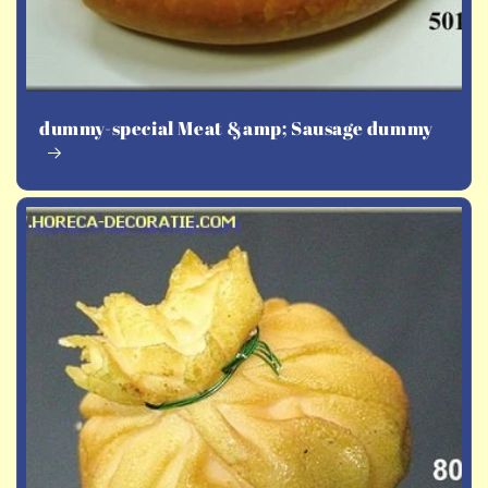
dummy-special Meat &amp; Sausage dummy