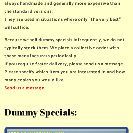
always handmade and generally more expensive than
the standard versions.
They are used in situations where only "the very best"
will suffice.
Because we sell dummy specials infrequently, we do not
typically stock them. We place a collective order with
these manufacturers periodically.
If you require faster delivery, please send us a message.
Please specify which item you are interested in and how
many copies you would like.
Send us a message
Dummy Specials: