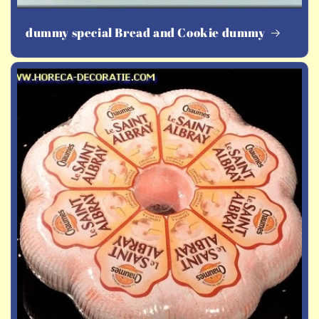
dummy special Bread and Cookie dummy