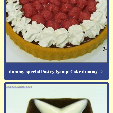
dummy-special Pastry &amp; Cake dummy