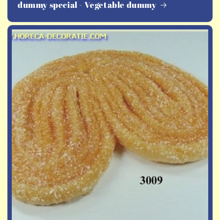
dummy special - Vegetable dummy