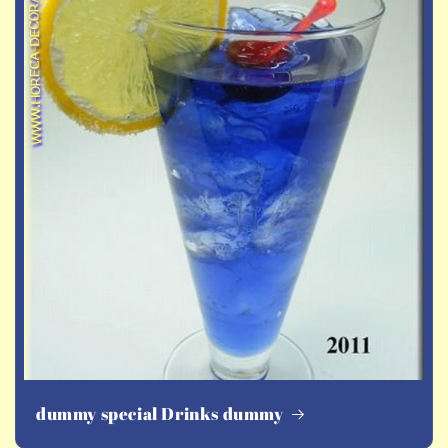
dummy special Drinks dummy