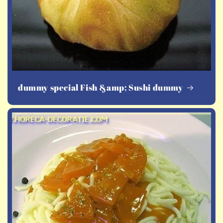
dummy special Fish &amp; Sushi dummy