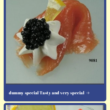
dummy special Tasty and very special