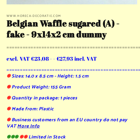
Open
media
1
WWW.HORECA-DECORATIE.COM
Belgian Waffle sugared (A) -
in
modal
fake - 9x14x2 cm dummy
=================================================
excl. VAT €23,08 - - €27,93 incl. VAT
=================================================
֍
Sizes: 14.0 x 8.5 cm - Height: 1.5 cm
֍
Product Weight: 155 Gram
֍
Quantity in package: 1 pieces
֍
Made from: Plastic
֍
Business customers from an EU country do not pay
VAT
More Info
֍֍֍
֍֍
Limited in Stock