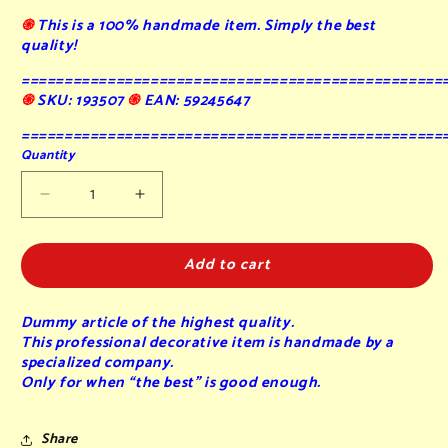
֍
This is a 100% handmade item. Simply the best
quality!
=================================================
֍
SKU: 193507
֍
EAN: 59245647
=================================================
Quantity
Decrease
Increase
quantity
quantity
for
for
Add to cart
Belgian
Belgian
Waffle
Waffle
sugared
sugared
Dummy article of the highest quality.
(A)
(A)
This professional decorative item is handmade by a
-
-
specialized company.
fake
fake
Only for when “the best” is good enough.
-
-
9x14x2
9x14x2
cm
cm
Share