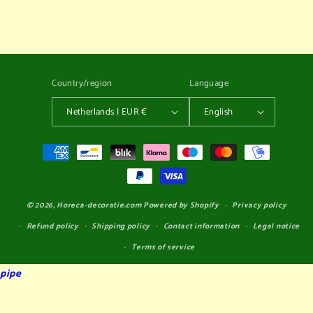
dummy
dummy
Country/region
Language
Netherlands | EUR €
English
Payment
methods
© 2026,
Horeca-decoratie.com
Powered by Shopify
Privacy policy
Refund policy
Shipping policy
Contact information
Legal notice
Terms of service
pipe